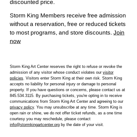
discounted price.
Storm King Members receive free admission
without a reservation, free or reduced tickets
to most programs, and store discounts.
Join
now
Storm King Art Center reserves the right to refuse or revoke the
admission of any visitor whose conduct violates our
visitor
policies
.
Visitors enter Storm King at their own risk. Storm King
accepts no liability for personal injury or damage to personal
property.
If you have questions or concerns, please cont
act us at
845.534.3115. By purchasing tickets, you're opting in to receive
communications from Storm King Art Center and agreeing to our
privacy policy
. You may unsubscribe at any time.
Storm King is
open rain or shine, we do not offer ticket refunds, as a one time
courtesy you may reschedule, please contact
info@stormkingartcenter.org
by the date of your visit.