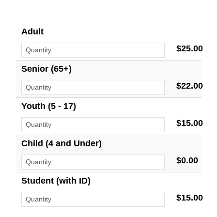
Adult
$25.00
Senior (65+)
$22.00
Youth (5 - 17)
$15.00
Child (4 and Under)
$0.00
Student (with ID)
$15.00