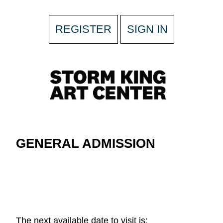
REGISTER
SIGN IN
GENERAL ADMISSION
The next available date to visit is: