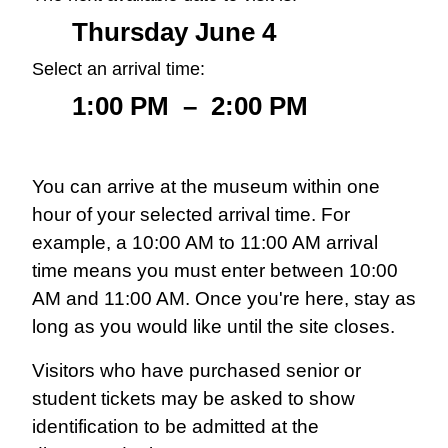
Thursday June 4
Select an arrival time:
1:00 PM
–
2:00 PM
You can arrive at the museum within one
hour of your selected arrival time. For
example, a 10:00 AM to 11:00 AM arrival
time means you must enter between 10:00
AM and 11:00 AM. Once you're here, stay as
long as you would like until the site closes.
Visitors who have purchased senior or
student tickets may be asked to show
identification to be admitted at the