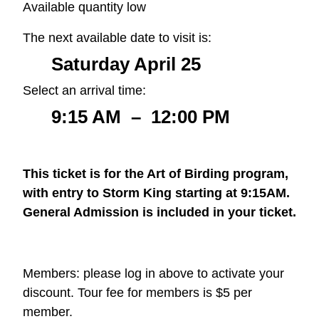
Available quantity low
The next available date to visit is:
Saturday April 25
Select an arrival time:
9:15 AM
–
12:00 PM
This ticket is for the Art of Birding program,
with entry to Storm King starting at 9:15AM.
General Admission is included in your ticket.
Members: please log in above to activate your
discount. Tour fee for members is $5 per
member.