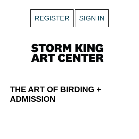
REGISTER
SIGN IN
THE ART OF BIRDING +
ADMISSION