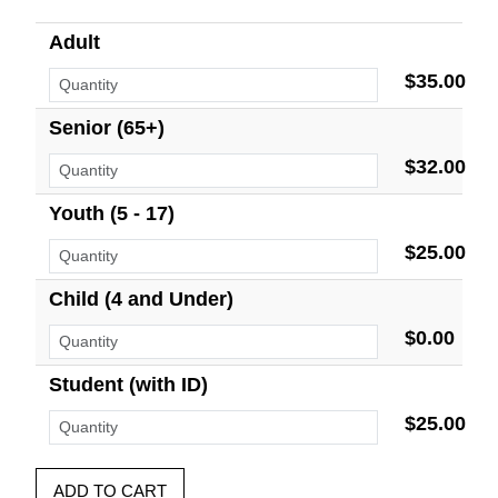
Adult
$35.00
Senior (65+)
$32.00
Youth (5 - 17)
$25.00
Child (4 and Under)
$0.00
Student (with ID)
$25.00