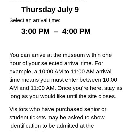
Thursday July 9
Select an arrival time:
3:00 PM
–
4:00 PM
You can arrive at the museum within one
hour of your selected arrival time. For
example, a 10:00 AM to 11:00 AM arrival
time means you must enter between 10:00
AM and 11:00 AM. Once you're here, stay as
long as you would like until the site closes.
Visitors who have purchased senior or
student tickets may be asked to show
identification to be admitted at the