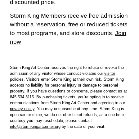
discounted price.
Storm King Members receive free admission
without a reservation, free or reduced tickets
to most programs, and store discounts.
Join
now
Storm King Art Center reserves the right to refuse or revoke the
admission of any visitor whose conduct violates our
visitor
policies
.
Visitors enter Storm King at their own risk. Storm King
accepts no liability for personal injury or damage to personal
property.
If you have questions or concerns, please cont
act us at
845.534.3115. By purchasing tickets, you're opting in to receive
communications from Storm King Art Center and agreeing to our
privacy policy
. You may unsubscribe at any time.
Storm King is
open rain or shine, we do not offer ticket refunds, as a one time
courtesy you may reschedule, please contact
info@stormkingartcenter.org
by the date of your visit.