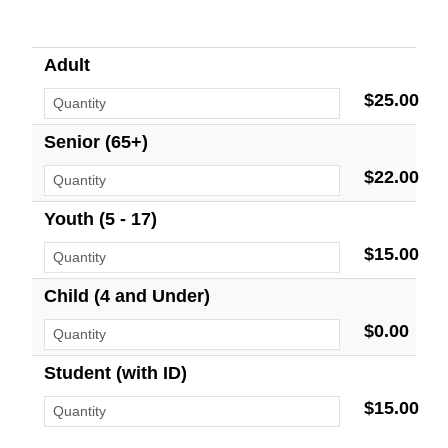
Adult
$25.00
Senior (65+)
$22.00
Youth (5 - 17)
$15.00
Child (4 and Under)
$0.00
Student (with ID)
$15.00