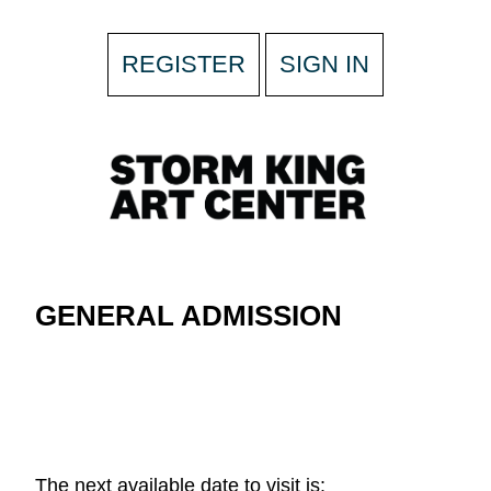
REGISTER
SIGN IN
GENERAL ADMISSION
The next available date to visit is: